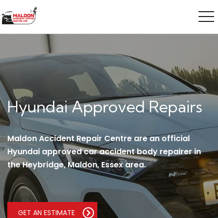
Hyundai Approved Repairs
Maldon Accident Repair Centre are an official
Hyundai approved car accident body repairer in
the Heybridge, Maldon, Essex area.
GET AN ESTIMATE