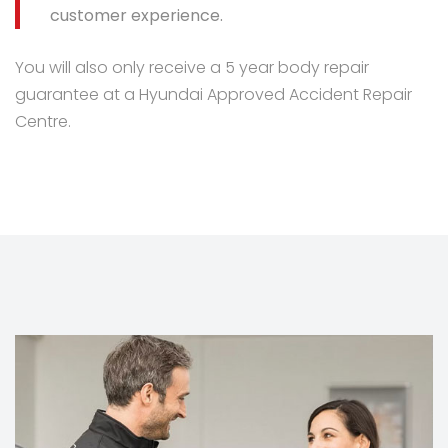
customer experience.
You will also only receive a 5 year body repair
guarantee at a Hyundai Approved Accident Repair
Centre.