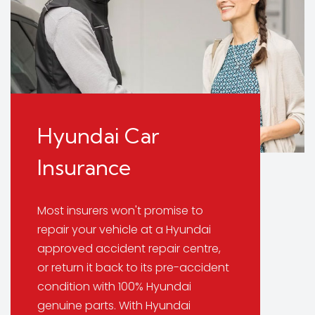
Hyundai Car
Insurance
Most insurers won't promise to
repair your vehicle at a Hyundai
approved accident repair centre,
or return it back to its pre-accident
condition with 100% Hyundai
genuine parts. With Hyundai