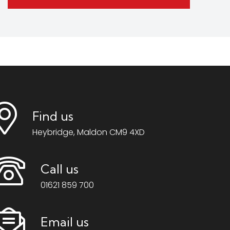
Find us
Heybridge, Maldon CM9 4XD
Call us
01621 859 700
Email us