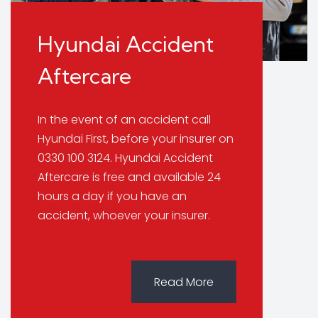
Hyundai Accident
Aftercare
In the event of an accident call
Hyundai First, before your insurer on
0330 100 3124. Hyundai Accident
Aftercare is free and available 24
hours a day if you have an
accident, whoever your insurer.
Read More