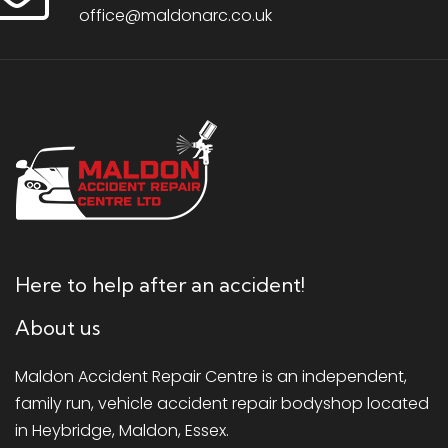
office@maldonarc.co.uk
Here to help after an accident!
About us
Maldon Accident Repair Centre is an independent,
family run, vehicle accident repair bodyshop located
in Heybridge, Maldon, Essex.