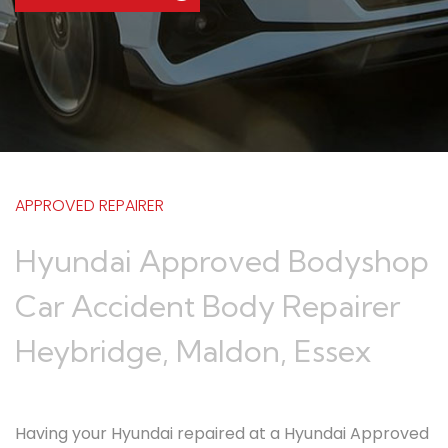
APPROVED REPAIRER
Hyundai Approved Bodyshop
Car Accident Body Repairer
Heybridge, Maldon, Essex
Having your Hyundai repaired at a Hyundai Approved