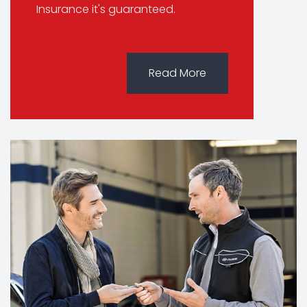
Insurance it's guaranteed.
Read More