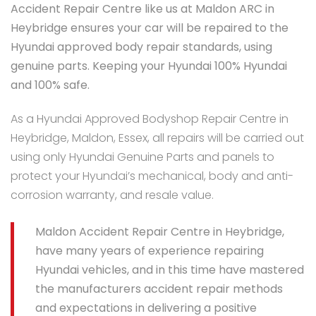
Accident Repair Centre like us at Maldon ARC in
Heybridge ensures your car will be repaired to the
Hyundai approved body repair standards, using
genuine parts. Keeping your Hyundai 100% Hyundai
and 100% safe.
As a Hyundai Approved Bodyshop Repair Centre in
Heybridge, Maldon, Essex, all repairs will be carried out
using only Hyundai Genuine Parts and panels to
protect your Hyundai’s mechanical, body and anti-
corrosion warranty, and resale value.
Maldon Accident Repair Centre in Heybridge,
have many years of experience repairing
Hyundai vehicles, and in this time have mastered
the manufacturers accident repair methods
and expectations in delivering a positive