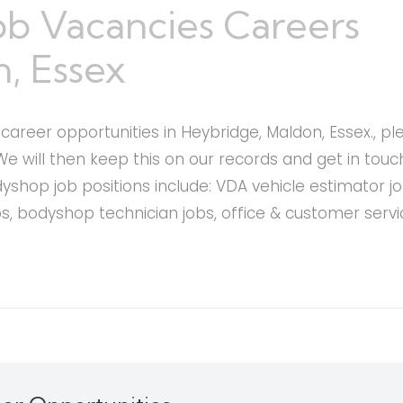
ob Vacancies Careers
, Essex
areer opportunities in Heybridge, Maldon, Essex., plea
We will then keep this on our records and get in tou
hop job positions include: VDA vehicle estimator jo
obs, bodyshop technician jobs, office & customer servi