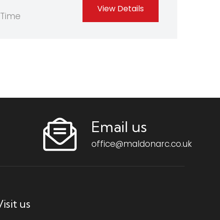
View Details
-Time
Email us
office@maldonarc.co.uk
isit us