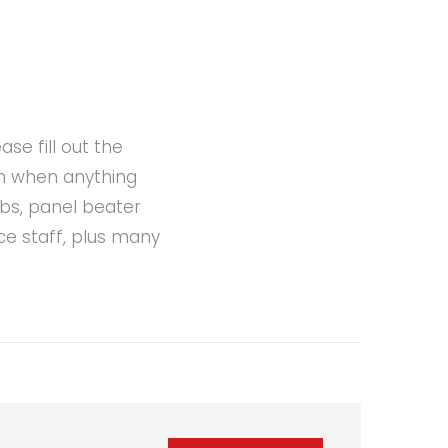
se fill out the
ch when anything
bs, panel beater
ce staff, plus many