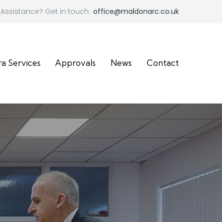
Assistance? Get in touch:
office@maldonarc.co.uk
ra Services
Approvals
News
Contact