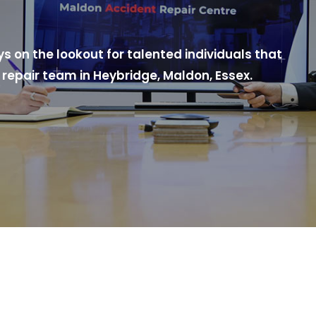
 on the lookout for talented individuals that
repair team in Heybridge, Maldon, Essex.