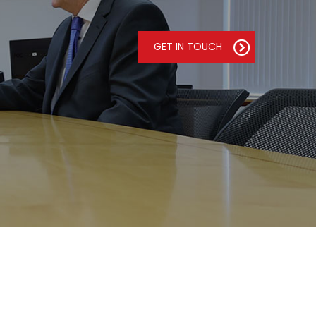
GET IN TOUCH