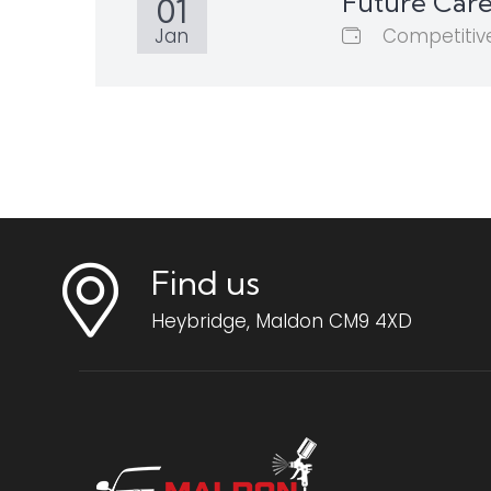
Future Care
01
Competitiv
Jan
Find us
Heybridge, Maldon CM9 4XD