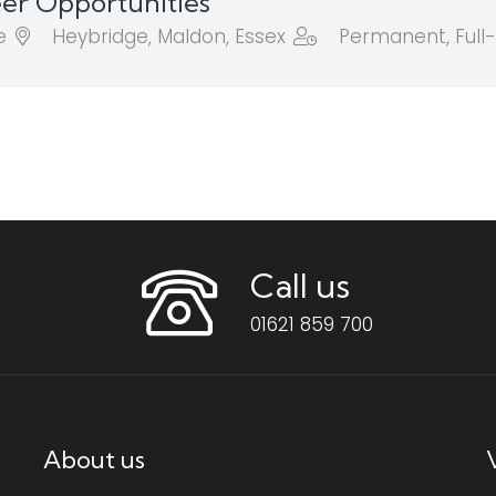
er Opportunities
e
Heybridge, Maldon, Essex
Permanent, Full
Call us
01621 859 700
About us
V