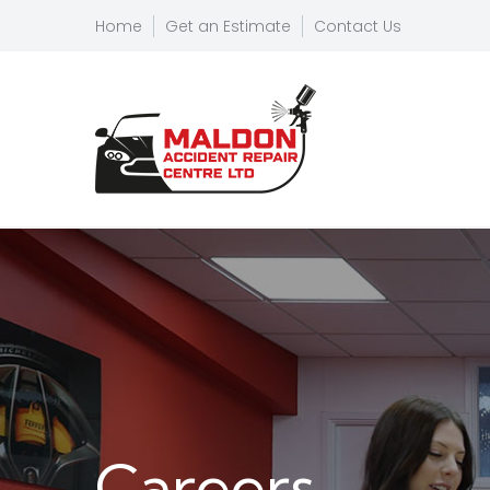
Home
Get an Estimate
Contact Us
Careers