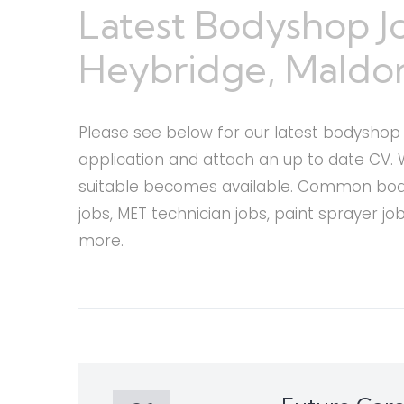
Latest Bodyshop J
Heybridge, Maldon
Please see below for our latest bodyshop c
application and attach an up to date CV. 
suitable becomes available. Common bodys
jobs, MET technician jobs, paint sprayer j
more.