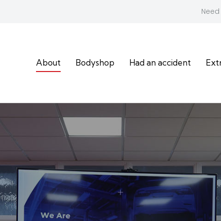
Need 
About
Bodyshop
Had an accident
Ext