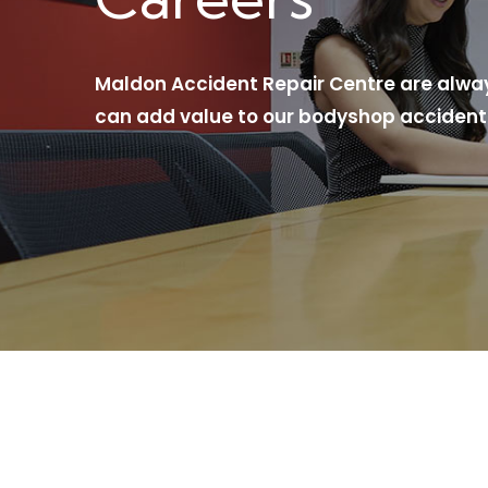
Maldon Accident Repair Centre are always
can add value to our bodyshop accident 